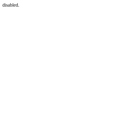
disabled.